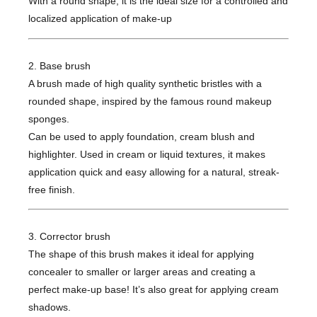
With a round shape, it is the ideal size for a controlled and
localized application of make-up
2. Base brush
A brush made of high quality synthetic bristles with a
rounded shape, inspired by the famous round makeup
sponges.
Can be used to apply foundation, cream blush and
highlighter. Used in cream or liquid textures, it makes
application quick and easy allowing for a natural, streak-
free finish.
3. Corrector brush
The shape of this brush makes it ideal for applying
concealer to smaller or larger areas and creating a
perfect make-up base! It’s also great for applying cream
shadows.