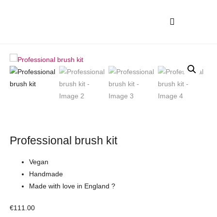
Professional brush kit
Vegan
Handmade
Made with love in England ?
€
111.00