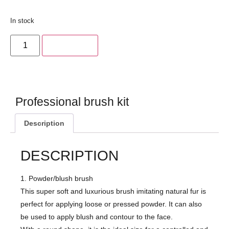
In stock
Add to cart
Professional brush kit
Description
DESCRIPTION
1. Powder/blush brush
This super soft and luxurious brush imitating natural fur is
perfect for applying loose or pressed powder. It can also
be used to apply blush and contour to the face.