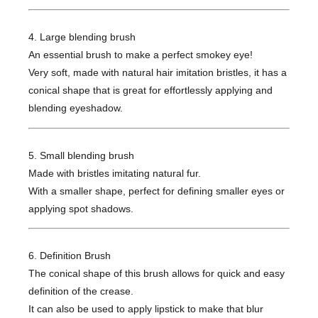
4. Large blending brush
An essential brush to make a perfect smokey eye!
Very soft, made with natural hair imitation bristles, it has a
conical shape that is great for effortlessly applying and
blending eyeshadow.
5. Small blending brush
Made with bristles imitating natural fur.
With a smaller shape, perfect for defining smaller eyes or
applying spot shadows.
6. Definition Brush
The conical shape of this brush allows for quick and easy
definition of the crease.
It can also be used to apply lipstick to make that blur