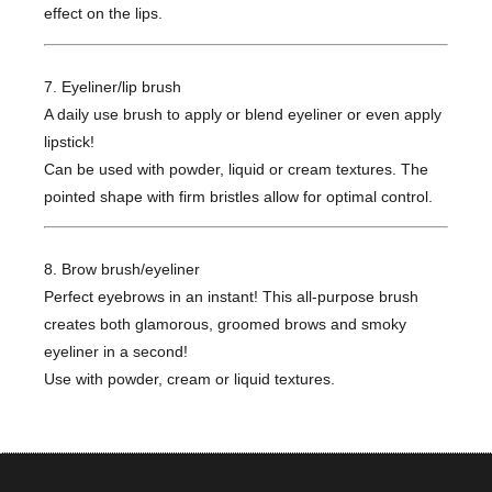
effect on the lips.
7. Eyeliner/lip brush
A daily use brush to apply or blend eyeliner or even apply
lipstick!
Can be used with powder, liquid or cream textures. The
pointed shape with firm bristles allow for optimal control.
8. Brow brush/eyeliner
Perfect eyebrows in an instant! This all-purpose brush
creates both glamorous, groomed brows and smoky
eyeliner in a second!
Use with powder, cream or liquid textures.